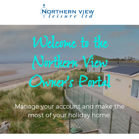
Welcome to the
Northern View
Owner's Portal
Manage your account and make the
most of your holiday home.