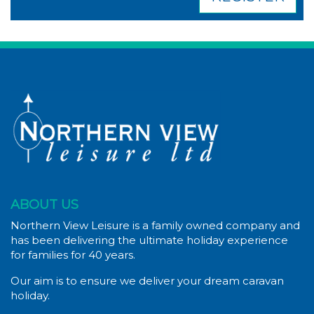
ABOUT US
Northern View Leisure is a family owned company and
has been delivering the ultimate holiday experience
for families for 40 years.
Our aim is to ensure we deliver your dream caravan
holiday.