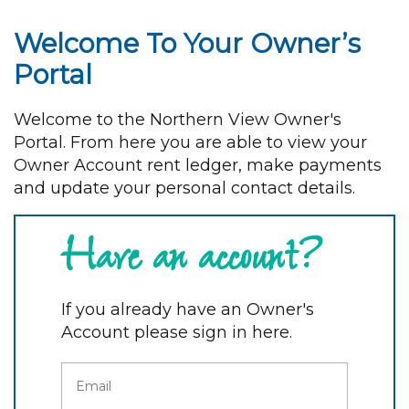
Welcome To Your Owner’s
Portal
Welcome to the Northern View Owner's
Portal. From here you are able to view your
Owner Account rent ledger, make payments
and update your personal contact details.
Have an account?
If you already have an Owner's
Account please sign in here.