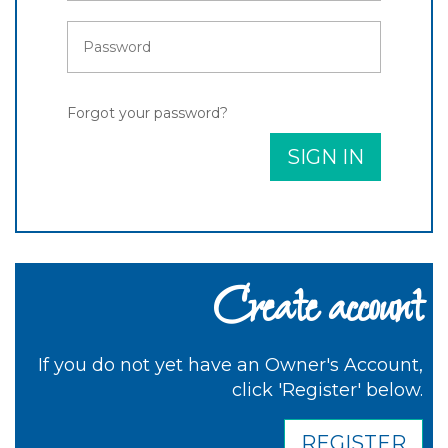
Forgot your password?
SIGN IN
Create account
If you do not yet have an Owner's Account,
click 'Register' below.
REGISTER